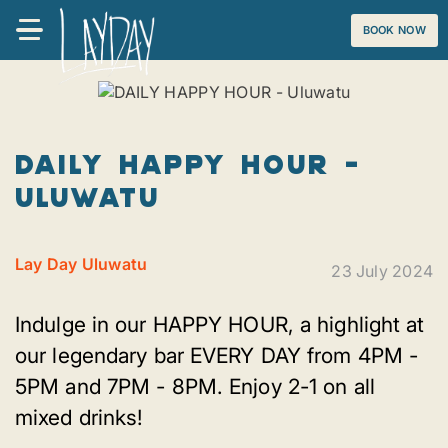
BOOK NOW
DAILY HAPPY HOUR -
Uluwatu
Lay Day Uluwatu
23 July 2024
Indulge in our HAPPY HOUR, a highlight at
our legendary bar EVERY DAY from 4PM -
5PM and 7PM - 8PM. Enjoy 2-1 on all
mixed drinks!