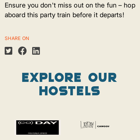
Ensure you don't miss out on the fun – hop
aboard this party train before it departs!
SHARE ON
Explore our
Hostels