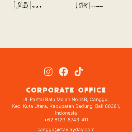
Corporate Office
Jl. Pantai Batu Mejan No.14B, Canggu,
Kec. Kuta Utara, Kabupaten Badung, Bali 80361,
Indonesia
+62 8123-8743-411
canggu@staylayday.com