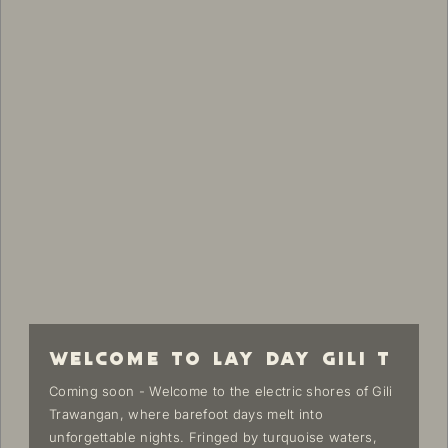
WELCOME TO LAY DAY GILI T
Coming soon - Welcome to the electric shores of Gili
Trawangan, where barefoot days melt into
unforgettable nights. Fringed by turquoise waters,