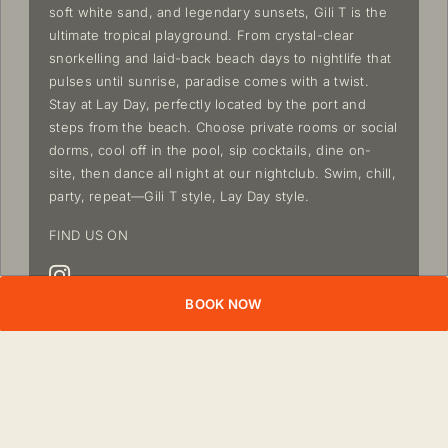
soft white sand, and legendary sunsets, Gili T is the
ultimate tropical playground. From crystal-clear
snorkelling and laid-back beach days to nightlife that
pulses until sunrise, paradise comes with a twist.
Stay at Lay Day, perfectly located by the port and
steps from the beach. Choose private rooms or social
dorms, cool off in the pool, sip cocktails, dine on-
site, then dance all night at our nightclub. Swim, chill,
party, repeat—Gili T style, Lay Day style.
FIND US ON
BOOK NOW
OVERVIEW
NEARBY
ACCOMMODATIONS
EXPERI
ATTRACTIONS