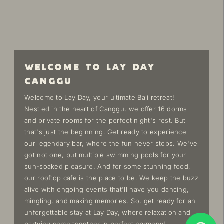
WELCOME TO LAY DAY
CANGGU
Welcome to Lay Day, your ultimate Bali retreat!
Nestled in the heart of Canggu, we offer 16 dorms
and private rooms for the perfect night's rest. But
that's just the beginning. Get ready to experience
our legendary bar, where the fun never stops. We've
got not one, but multiple swimming pools for your
sun-soaked pleasure. And for some stunning food,
our rooftop cafe is the place to be. We keep the buzz
alive with ongoing events that'll have you dancing,
mingling, and making memories. So, get ready for an
unforgettable stay at Lay Day, where relaxation and